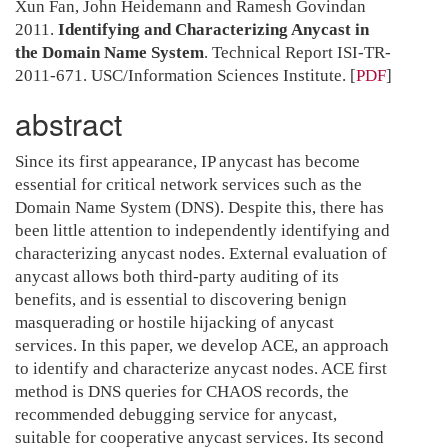
Xun Fan, John Heidemann and Ramesh Govindan
2011.
Identifying and Characterizing Anycast in
the Domain Name System
. Technical Report ISI-TR-
2011-671. USC/Information Sciences Institute.
[
PDF
]
abstract
Since its first appearance, IP anycast has become
essential for critical network services such as the
Domain Name System (DNS). Despite this, there has
been little attention to independently identifying and
characterizing anycast nodes. External evaluation of
anycast allows both third-party auditing of its
benefits, and is essential to discovering benign
masquerading or hostile hijacking of anycast
services. In this paper, we develop ACE, an approach
to identify and characterize anycast nodes. ACE first
method is DNS queries for CHAOS records, the
recommended debugging service for anycast,
suitable for cooperative anycast services. Its second