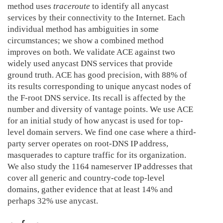
method uses
traceroute
to identify all anycast
services by their connectivity to the Internet. Each
individual method has ambiguities in some
circumstances; we show a combined method
improves on both. We validate ACE against two
widely used anycast DNS services that provide
ground truth. ACE has good precision, with 88% of
its results corresponding to unique anycast nodes of
the F-root DNS service. Its recall is affected by the
number and diversity of vantage points. We use ACE
for an initial study of how anycast is used for top-
level domain servers. We find one case where a third-
party server operates on root-DNS IP address,
masquerades to capture traffic for its organization.
We also study the 1164 nameserver IP addresses that
cover all generic and country-code top-level
domains, gather evidence that at least 14% and
perhaps 32% use anycast.