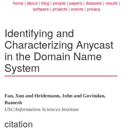
home
about
blog
people
papers
datasets
results
software
projects
events
privacy
Identifying and
Characterizing Anycast
in the Domain Name
System
Fan, Xun and Heidemann, John and Govindan,
Ramesh
USC/Information Sciences Institute
citation