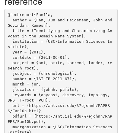
reference
@techreport{Fan11a,

  author = {Fan, Xun and Heidemann, John and 
Govindan, Ramesh},

  title = {Identifying and Characterizing An
ycast in the Domain Name System},

  institution = {USC/Information Sciences In
stitute},

  year = {2011},

  sortdate = {2011-06-01},

  project = {ant, amite, lacrend, lander, re
search_root},

  jsubject = {chronological},

  number = {ISI-TR-2011-671},

  month = jun,

  jlocation = {johnh: pafile},

  keywords = {anycast, discovery, topology, 
DNS, F-root, PCH},

  url = {https://ant.isi.edu/%7ejohnh/PAPER
S/Fan10b.html},

  pdfurl = {https://ant.isi.edu/%7ejohnh/PAP
ERS/Fan10b.pdf},

  myorganization = {USC/Information Sciences 
Institute},
