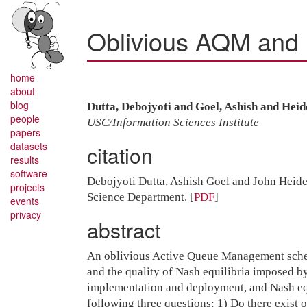
Oblivious AQM and 
home
about
blog
Dutta, Debojyoti and Goel, Ashish and Hei
people
USC/Information Sciences Institute
papers
datasets
citation
results
software
Debojyoti Dutta, Ashish Goel and John Hei
projects
Science Department.
[
PDF
]
events
privacy
abstract
An oblivious Active Queue Management scheme 
and the quality of Nash equilibria imposed 
implementation and deployment, and Nash equ
following three questions: 1) Do there exist 