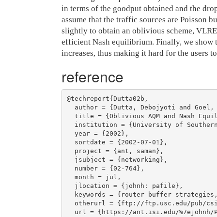
in terms of the goodput obtained and the drop
assume that the traffic sources are Poisson 
slightly to obtain an oblivious scheme, VLRE
efficient Nash equilibrium. Finally, we show 
increases, thus making it hard for the users 
reference
@techreport{Dutta02b,

  author = {Dutta, Debojyoti and Goel, Ashish and Heidemann, John},

  title = {Oblivious AQM and Nash Equilibria},

  institution = {University of Southern California Computer Science Department},

  year = {2002},

  sortdate = {2002-07-01},

  project = {ant, saman},

  jsubject = {networking},

  number = {02-764},

  month = jul,

  jlocation = {johnh: pafile},

  keywords = {router buffer strategies, nash equilibria},

  otherurl = {ftp://ftp.usc.edu/pub/csinfo/tech-reports/papers/02-764.pdf},

  url = {https://ant.isi.edu/%7ejohnh/PAPERS/Dutta02b.html},
