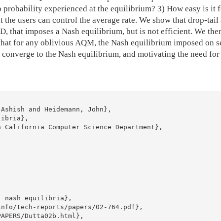
 probability experienced at the equilibrium? 3) How easy is it f
but the users can control the average rate. We show that drop-t
D, that imposes a Nash equilibrium, but is not efficient. We 
that for any oblivious AQM, the Nash equilibrium imposed on se
to converge to the Nash equilibrium, and motivating the need for