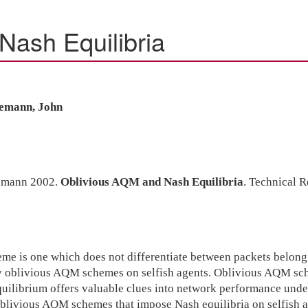
Nash Equilibria
demann, John
demann 2002.
Oblivious AQM and Nash Equilibria
. Technical 
is one which does not differentiate between packets belonging 
by oblivious AQM schemes on selfish agents. Oblivious AQM sch
ilibrium offers valuable clues into network performance under 
oblivious AQM schemes that impose Nash equilibria on selfish age