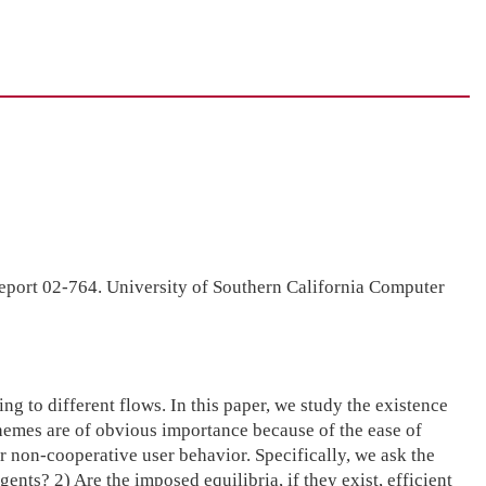
Report 02-764. University of Southern California Computer
to different flows. In this paper, we study the existence
emes are of obvious importance because of the ease of
non-cooperative user behavior. Specifically, we ask the
nts? 2) Are the imposed equilibria, if they exist, efficient