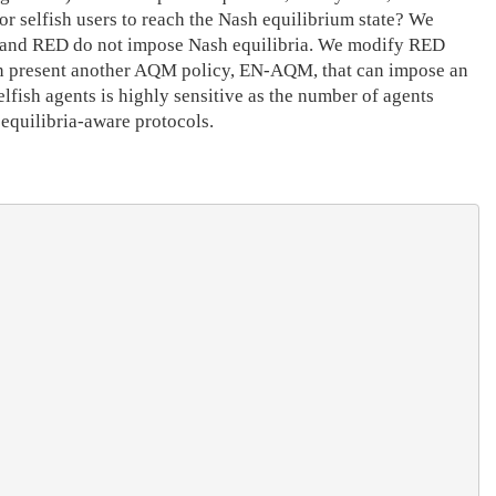
or selfish users to reach the Nash equilibrium state? We
ail and RED do not impose Nash equilibria. We modify RED
then present another AQM policy, EN-AQM, that can impose an
lfish agents is highly sensitive as the number of agents
 equilibria-aware protocols.