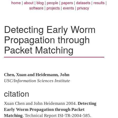
home
about
blog
people
papers
datasets
results
software
projects
events
privacy
Detecting Early Worm
Propagation through
Packet Matching
Chen, Xuan and Heidemann, John
USC/Information Sciences Institute
citation
Xuan Chen and John Heidemann 2004.
Detecting
Early Worm Propagation through Packet
Matching
. Technical Report ISI-TR-2004-585.