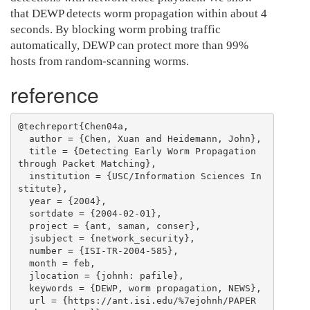
that DEWP detects worm propagation within about 4
seconds. By blocking worm probing traffic
automatically, DEWP can protect more than 99%
hosts from random-scanning worms.
reference
@techreport{Chen04a,

  author = {Chen, Xuan and Heidemann, John},

  title = {Detecting Early Worm Propagation 
through Packet Matching},

  institution = {USC/Information Sciences In
stitute},

  year = {2004},

  sortdate = {2004-02-01},

  project = {ant, saman, conser},

  jsubject = {network_security},

  number = {ISI-TR-2004-585},

  month = feb,

  jlocation = {johnh: pafile},

  keywords = {DEWP, worm propagation, NEWS},

  url = {https://ant.isi.edu/%7ejohnh/PAPER