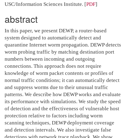
USC/Information Sciences Institute.
[
PDF
]
abstract
In this paper, we present DEWP, a router-based
system designed to automatically detect and
quarantine Internet worm propagation. DEWP detects
worm probing traffic by matching destination port
numbers between incoming and outgoing
connections. This approach does not require
knowledge of worm packet contents or profiles of
normal traffic conditions; it can automatically detect
and suppress worms due to their unusual traffic
patterns. We describe how DEWP works and evaluate
its performance with simulations. We study the speed
of detection and the effectiveness of vulnerable host
protection relative to factors including worm
scanning techniques, DEWP deployment coverage
and detection intervals. We also investigate false
detections with network trace playback. We show