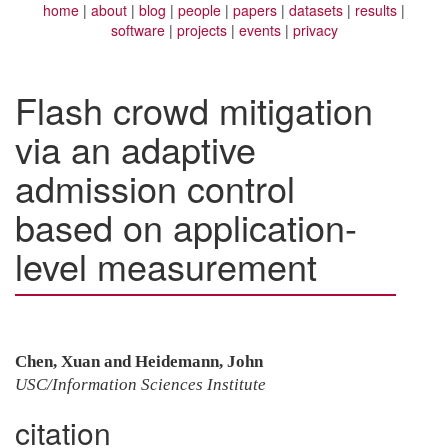
home
about
blog
people
papers
datasets
results
software
projects
events
privacy
Flash crowd mitigation
via an adaptive
admission control
based on application-
level measurement
Chen, Xuan and Heidemann, John
USC/Information Sciences Institute
citation