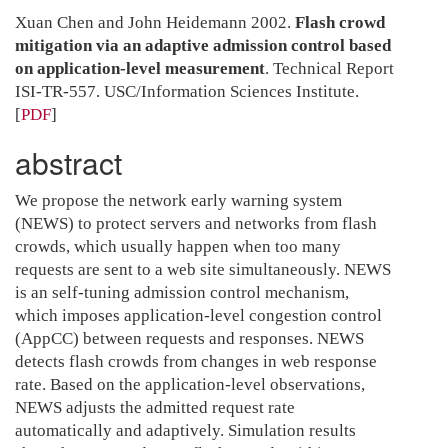
Xuan Chen and John Heidemann 2002.
Flash crowd
mitigation via an adaptive admission control based
on application-level measurement
. Technical Report
ISI-TR-557. USC/Information Sciences Institute.
[
PDF
]
abstract
We propose the network early warning system
(NEWS) to protect servers and networks from flash
crowds, which usually happen when too many
requests are sent to a web site simultaneously. NEWS
is an self-tuning admission control mechanism,
which imposes application-level congestion control
(AppCC) between requests and responses. NEWS
detects flash crowds from changes in web response
rate. Based on the application-level observations,
NEWS adjusts the admitted request rate
automatically and adaptively. Simulation results