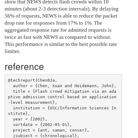
show that NEWS detects flash crowds within 10
minutes (about 2-3 detection intervals). By delaying
56% of requests, NEWS is able to reduce the packet
drop rate for responses from 17% to 1%. The
aggregated response rate for admitted requests is
twice as fast with NEWS as compared to without.
This performance is similar to the best possible rate
limiter.
reference
@techreport{Chen02a,

  author = {Chen, Xuan and Heidemann, John},

  title = {Flash crowd mitigation via an ada
ptive admission control based on application
-level measurement},

  institution = {USC/Information Sciences In
stitute},

  year = {2002},

  sortdate = {2002-05-01},

  project = {ant, saman, conser},

  jsubject = {chronological},
