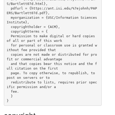
S/Bartlett07d.html},

  pdfurl = {https://ant.isi.edu/%7ejohnh/PAP
ERS/Bartlett07d.pdf},

  myorganization = {USC/Information Sciences 
Institute},

  copyrightholder = {ACM},

  copyrightterms = {

  Permission to make digital or hard copies 
of all or part of this work

  for personal or classroom use is granted w
ithout fee provided that

  copies are not made or distributed for pro
fit or commercial advantage

  and that copies bear this notice and the f
ull citation on the first

  page. To copy otherwise, to republish, to 
post on servers or to

  redistribute to lists, requires prior spec
ific permission and/or a

  fee.

  }
