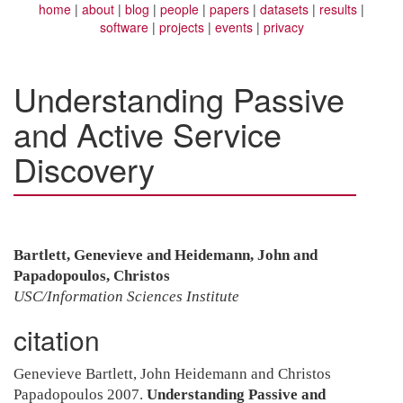
home
about
blog
people
papers
datasets
results
software
projects
events
privacy
Understanding Passive
and Active Service
Discovery
Bartlett, Genevieve and Heidemann, John and
Papadopoulos, Christos
USC/Information Sciences Institute
citation
Genevieve Bartlett, John Heidemann and Christos
Papadopoulos 2007.
Understanding Passive and