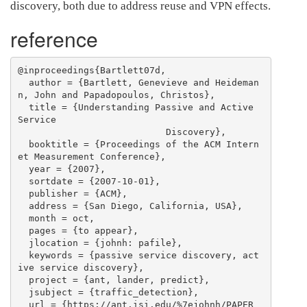
discovery, both due to address reuse and VPN effects.
reference
@inproceedings{Bartlett07d,

  author = {Bartlett, Genevieve and Heideman
n, John and Papadopoulos, Christos},

  title = {Understanding Passive and Active 
Service

                           Discovery},

  booktitle = {Proceedings of the ACM Intern
et Measurement Conference},

  year = {2007},

  sortdate = {2007-10-01},

  publisher = {ACM},

  address = {San Diego, California, USA},

  month = oct,

  pages = {to appear},

  jlocation = {johnh: pafile},

  keywords = {passive service discovery, act
ive service discovery},

  project = {ant, lander, predict},

  jsubject = {traffic_detection},

  url = {https://ant.isi.edu/%7ejohnh/PAPER