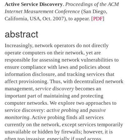
Active Service Discovery
.
Proceedings of the ACM
Internet Measurement Conference
(San Diego,
California, USA, Oct. 2007), to appear.
[
PDF
]
abstract
Increasingly, network operators do not directly
operate computers on their network, yet are
responsible for assessing network vulnerabilities to
ensure compliance with laws and policies about
information disclosure, and tracking services that
affect provisioning. Thus, with decentralized network
management,
service discovery
becomes an
important part of maintaining and protecting
computer networks. We explore two approaches to
service discovery:
active probing
and
passive
monitoring
. Active probing finds all services
currently on the network, except services temporarily
unavailable or hidden by firewalls; however, it is
often too invasive, especially if used across