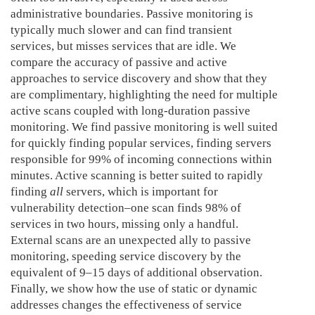
administrative boundaries. Passive monitoring is
typically much slower and can find transient
services, but misses services that are idle. We
compare the accuracy of passive and active
approaches to service discovery and show that they
are complimentary, highlighting the need for multiple
active scans coupled with long-duration passive
monitoring. We find passive monitoring is well suited
for quickly finding popular services, finding servers
responsible for 99% of incoming connections within
minutes. Active scanning is better suited to rapidly
finding
all
servers, which is important for
vulnerability detection–one scan finds 98% of
services in two hours, missing only a handful.
External scans are an unexpected ally to passive
monitoring, speeding service discovery by the
equivalent of 9–15 days of additional observation.
Finally, we show how the use of static or dynamic
addresses changes the effectiveness of service