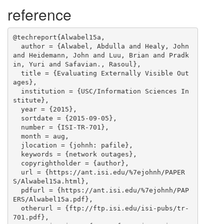
reference
@techreport{Alwabel15a,

  author = {Alwabel, Abdulla and Healy, John 
and Heidemann, John and Luu, Brian and Pradk
in, Yuri and Safavian., Rasoul},

  title = {Evaluating Externally Visible Out
ages},

  institution = {USC/Information Sciences In
stitute},

  year = {2015},

  sortdate = {2015-09-05},

  number = {ISI-TR-701},

  month = aug,

  jlocation = {johnh: pafile},

  keywords = {network outages},

  copyrightholder = {author},

  url = {https://ant.isi.edu/%7ejohnh/PAPER
S/Alwabel15a.html},

  pdfurl = {https://ant.isi.edu/%7ejohnh/PAP
ERS/Alwabel15a.pdf},

  otherurl = {ftp://ftp.isi.edu/isi-pubs/tr-
701.pdf},
