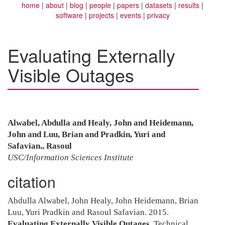
home
about
blog
people
papers
datasets
results
software
projects
events
privacy
Evaluating Externally
Visible Outages
Alwabel, Abdulla and Healy, John and Heidemann,
John and Luu, Brian and Pradkin, Yuri and
Safavian., Rasoul
USC/Information Sciences Institute
citation
Abdulla Alwabel, John Healy, John Heidemann, Brian
Luu, Yuri Pradkin and Rasoul Safavian. 2015.
Evaluating Externally Visible Outages
. Technical