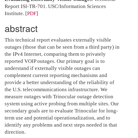
Report ISI-TR-701. USC/Information Sciences
Institute.
[
PDF
]
abstract
This technical report evaluates externally visible
outages (those that can be seen from a third party) in
the IPv4 Internet, comparing them to privately
reported VOIP outages. Our primary goal is to
understand if externally visible outages can
complement current reporting mechanisms and
provide a better understanding of the reliability of
the U.S. telecommunications infrastructure. We
measure outages with Trinocular outage detection
system using active probing from multiple sites. Our
secondary goals are to evaluate Trinocular for long-
term use and potential operationalization, and to
identify any problems and next steps needed in that
direction.