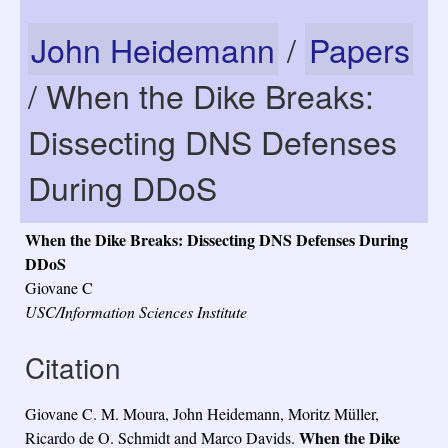
John Heidemann
/
Papers
/ When the Dike Breaks:
Dissecting DNS Defenses
During DDoS
When the Dike Breaks: Dissecting DNS Defenses During
DDoS
Giovane C
USC/Information Sciences Institute
Citation
Giovane C. M. Moura, John Heidemann, Moritz Müller,
When the Dike
Ricardo de O. Schmidt and Marco Davids.