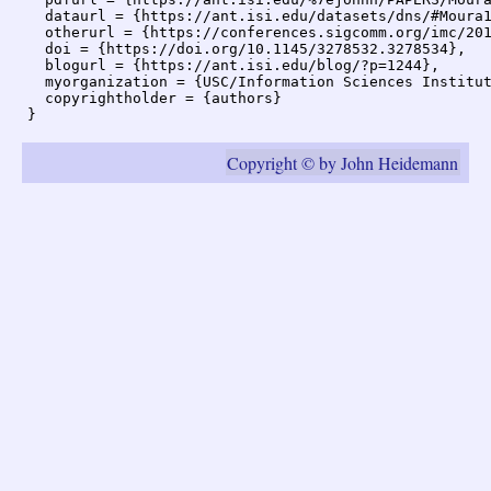
  dataurl = {https://ant.isi.edu/datasets/dns/#Moura1
  otherurl = {https://conferences.sigcomm.org/imc/201
  doi = {https://doi.org/10.1145/3278532.3278534},

  blogurl = {https://ant.isi.edu/blog/?p=1244},

  myorganization = {USC/Information Sciences Institut
  copyrightholder = {authors}

Copyright © by John Heidemann