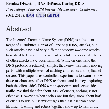
Breaks: Dissecting DNS Defenses During DDoS
.
Proceedings of the ACM Internet Measurement Conference
(Oct. 2018).
[
DOI
] [
PDF
] [
alt PDF
]
Abstract
The Internet’s Domain Name System (DNS) is a frequent
target of Distributed Denial-of-Service (DDoS) attacks, but
such attacks have had very different outcomes—some attacks
have disabled major public websites, while the external effects
of other attacks have been minimal. While on one hand the
DNS protocol is relatively simple, the
system
has many moving
parts, with multiple levels of caching and retries and replicated
servers. This paper uses controlled experiments to examine how
these mechanisms affect DNS resilience and latency, exploring
both the client side’s DNS
user experience
, and server-side
traffic. We find that, for about 30% of clients, caching is not
effective. However, when caches are full they allow about half
of clients to ride out server outages that last less than cache
lifetimes, Caching and retries together allow up to half of the