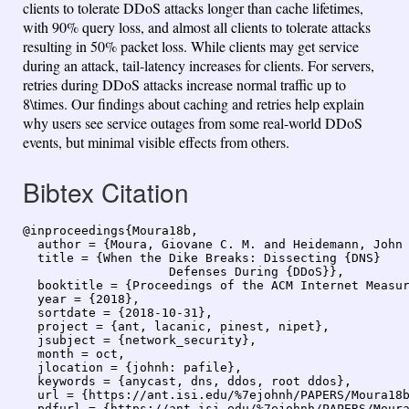
clients to tolerate DDoS attacks longer than cache lifetimes,
with 90% query loss, and almost all clients to tolerate attacks
resulting in 50% packet loss. While clients may get service
during an attack, tail-latency increases for clients. For servers,
retries during DDoS attacks increase normal traffic up to
8\times. Our findings about caching and retries help explain
why users see service outages from some real-world DDoS
events, but minimal visible effects from others.
Bibtex Citation
@inproceedings{Moura18b,

  author = {Moura, Giovane C. M. and Heidemann, John 
  title = {When the Dike Breaks: Dissecting {DNS}

                    Defenses During {DDoS}},

  booktitle = {Proceedings of the ACM Internet Measur
  year = {2018},

  sortdate = {2018-10-31},

  project = {ant, lacanic, pinest, nipet},

  jsubject = {network_security},

  month = oct,

  jlocation = {johnh: pafile},

  keywords = {anycast, dns, ddos, root ddos},

  url = {https://ant.isi.edu/%7ejohnh/PAPERS/Moura18b
  pdfurl = {https://ant.isi.edu/%7ejohnh/PAPERS/Moura