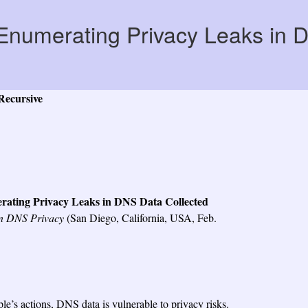
Enumerating Privacy Leaks in 
Recursive
ating Privacy Leaks in DNS Data Collected
on DNS Privacy
(San Diego, California, USA, Feb.
e’s actions, DNS data is vulnerable to privacy risks.