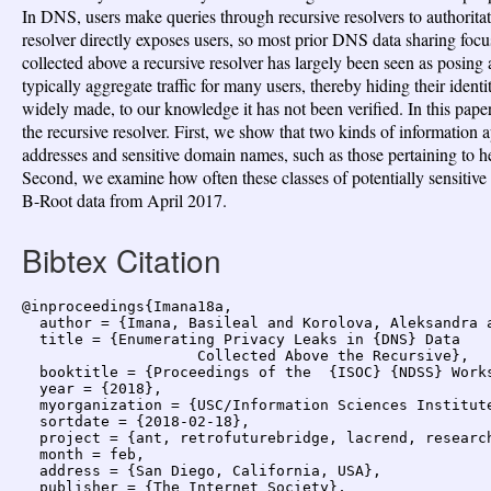
In DNS, users make queries through recursive resolvers to authoritati
resolver directly exposes users, so most prior DNS data sharing focu
collected above a recursive resolver has largely been seen as posing 
typically aggregate traffic for many users, thereby hiding their ident
widely made, to our knowledge it has not been verified. In this pap
the recursive resolver. First, we show that two kinds of information 
addresses and sensitive domain names, such as those pertaining to heal
Second, we examine how often these classes of potentially sensitive
B-Root data from April 2017.
Bibtex Citation
@inproceedings{Imana18a,

  author = {Imana, Basileal and Korolova, Aleksandra a
  title = {Enumerating Privacy Leaks in {DNS} Data

                    Collected Above the Recursive},

  booktitle = {Proceedings of the  {ISOC} {NDSS} Works
  year = {2018},

  myorganization = {USC/Information Sciences Institute
  sortdate = {2018-02-18},

  project = {ant, retrofuturebridge, lacrend, research
  month = feb,

  address = {San Diego, California, USA},

  publisher = {The Internet Society},
