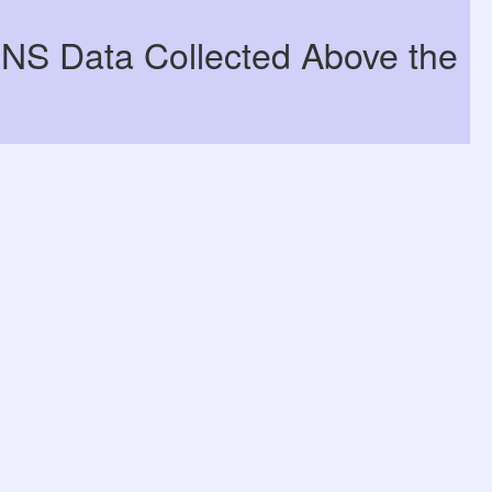
DNS Data Collected Above the