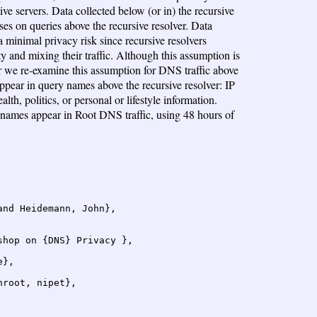
ve servers. Data collected below (or in) the recursive
ses on queries above the recursive resolver. Data
a minimal privacy risk since recursive resolvers
ity and mixing their traffic. Although this assumption is
er we re-examine this assumption for DNS traffic above
appear in query names above the recursive resolver: IP
th, politics, or personal or lifestyle information.
 names appear in Root DNS traffic, using 48 hours of
nd Heidemann, John},

hop on {DNS} Privacy },

},

root, nipet},
