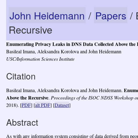
John Heidemann
/
Papers
/ 
Recursive
Enumerating Privacy Leaks in DNS Data Collected Above the 
Basileal Imana, Aleksandra Korolova and John Heidemann
USC/Information Sciences Institute
Citation
Enumer
Basileal Imana, Aleksandra Korolova and John Heidemann.
Above the Recursive
.
Proceedings of the ISOC NDSS Workshop 
2018).
[
PDF
] [
alt PDF
] [
Dataset
]
Abstract
As with any information system consisting of data derived from peopl