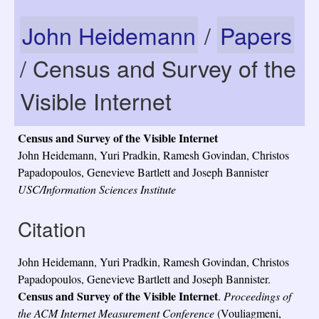
John Heidemann
/
Papers
/ Census and Survey of the
Visible Internet
Census and Survey of the Visible Internet
John Heidemann, Yuri Pradkin, Ramesh Govindan, Christos
Papadopoulos, Genevieve Bartlett and Joseph Bannister
USC/Information Sciences Institute
Citation
John Heidemann, Yuri Pradkin, Ramesh Govindan, Christos
Papadopoulos, Genevieve Bartlett and Joseph Bannister.
Census and Survey of the Visible Internet
.
Proceedings of
the ACM Internet Measurement Conference
(Vouliagmeni,