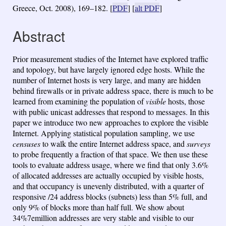
Greece, Oct. 2008), 169–182.
[
PDF
] [
alt PDF
]
Abstract
Prior measurement studies of the Internet have explored traffic
and topology, but have largely ignored edge hosts. While the
number of Internet hosts is very large, and many are hidden
behind firewalls or in private address space, there is much to be
learned from examining the population of
visible
hosts, those
with public unicast addresses that respond to messages. In this
paper we introduce two new approaches to explore the visible
Internet. Applying statistical population sampling, we use
censuses
to walk the entire Internet address space, and
surveys
to probe frequently a fraction of that space. We then use these
tools to evaluate address usage, where we find that only 3.6%
of allocated addresses are actually occupied by visible hosts,
and that occupancy is unevenly distributed, with a quarter of
responsive /24 address blocks (subnets) less than 5% full, and
only 9% of blocks more than half full. We show about
34%7emillion addresses are very stable and visible to our