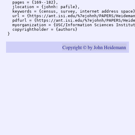
  pages = {169--182},

  jlocation = {johnh: pafile},

  keywords = {census, survey, internet address space}
  url = {https://ant.isi.edu/%7ejohnh/PAPERS/Heideman
  pdfurl = {https://ant.isi.edu/%7ejohnh/PAPERS/Heide
  myorganization = {USC/Information Sciences Institut
  copyrightholder = {authors}

Copyright © by John Heidemann