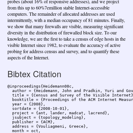
probes (about 16% of responsive addresses), and we project
from this up to 60%7emillion stable Internet-accessible
computers. The remainder of allocated addresses are used
intermittently, with a median occupancy of 81 minutes. Finally,
we show that many firewalls are visible, measuring significant
diversity in the distribution of firewalled block size. To our
knowledge, we are the first to take a census of edge hosts in the
visible Internet since 1982, to evaluate the accuracy of active
probing for address census and survey, and to quantify these
aspects of the Internet.
Bibtex Citation
@inproceedings{Heidemann08c,

  author = {Heidemann, John and Pradkin, Yuri and Gov
  title = {Census and Survey of the Visible Internet}
  booktitle = {Proceedings of the ACM Internet Measur
  year = {2008},

  sortdate = {2008-10-01},

  project = {ant, lander, madcat, lacrend},

  jsubject = {topology_modeling},

  publisher = {ACM},

  address = {Vouliagmeni, Greece},

  month = oct,
