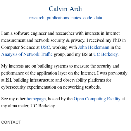
Calvin Ardi
research
publications
notes
code
data
I am a software engineer and researcher with interests in Internet
measurement and network security & privacy. I received my PhD in
Computer Science at
USC
, working with
John Heidemann
in the
Analysis of Network Traffic
group, and my BS at
UC Berkeley
.
My interests are on building systems to measure the security and
performance of the application layer on the Internet. I was previously
at
ISI
, building infrastructure and observability platforms for
cybersecurity experimentation on networking testbeds.
See my other
homepage
, hosted by the
Open Computing Facility
at
my alma mater, UC Berkeley.
contact