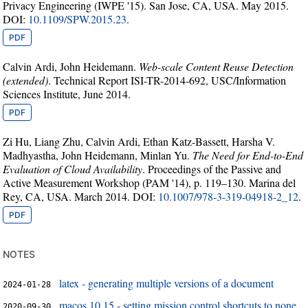
Privacy Engineering (IWPE '15). San Jose, CA, USA. May 2015.
DOI:
10.1109/SPW.2015.23
.
PDF
Calvin Ardi, John Heidemann.
Web-scale Content Reuse Detection
(extended)
. Technical Report ISI-TR-2014-692, USC/Information
Sciences Institute, June 2014.
PDF
Zi Hu, Liang Zhu, Calvin Ardi, Ethan Katz-Bassett, Harsha V.
Madhyastha, John Heidemann, Minlan Yu.
The Need for End-to-End
Evaluation of Cloud Availability
. Proceedings of the Passive and
Active Measurement Workshop (PAM '14), p. 119–130. Marina del
Rey, CA, USA. March 2014. DOI:
10.1007/978-3-319-04918-2_12
.
PDF
notes
latex - generating multiple versions of a document
2024-01-28
macos 10.15 - setting mission control shortcuts to none
2020-09-30