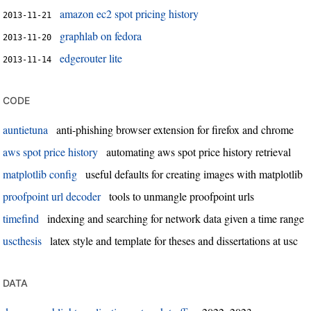
amazon ec2 spot pricing history
2013-11-21
graphlab on fedora
2013-11-20
edgerouter lite
2013-11-14
code
auntietuna
anti-phishing browser extension for firefox and chrome
aws spot price history
automating aws spot price history retrieval
matplotlib config
useful defaults for creating images with matplotlib
proofpoint url decoder
tools to unmangle proofpoint urls
timefind
indexing and searching for network data given a time range
uscthesis
latex style and template for theses and dissertations at usc
data