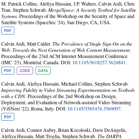
M. Patrick Collins, Alefiya Hussain, J.P. Walters, Calvin Ardi, Chris
Tran, Stephen Schwab.
Merge/Space: A Security Testbed for Satellite
Systems
. Proceedings of the Workshop on the Security of Space and
Satellite Systems (SpaceSec '24), San Diego, CA, USA.
PDF
Calvin Ardi, Matt Calder.
The Prevalence of Single Sign-On on the
Web: Towards the Next Generation of Web Content Measurement
.
Proceedings of the 23rd ACM Internet Measurement Conference
(IMC '23), Montréal, Canada. DOI:
10.1145/3618257.3624841
.
PDF
CODE
DATA
Calvin Ardi, Alefiya Hussain, Michael Collins, Stephen Schwab.
Improving Fidelity in Video Streaming Experimentation on Testbeds
with a CDN
. Proceedings of the 2nd Workshop on Design,
Deployment, and Evaluation of Network-assisted Video Streaming
(ViSNext '22), Roma, Italy. DOI:
10.1145/3565476.3569097
.
PDF
Calvin Ardi, Connor Aubry, Brian Kocoloski, Dave DeAngelis,
Alefiya Hussain, Matt Troglia, Stephen Schwab.
The DARPA