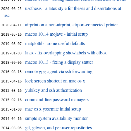
uscthesis - a latex style for theses and dissertations at
2020-06-25
usc
airprint on a non-airprint, airport-connected printer
2020-04-11
macos 10.14 mojave - initial setup
2019-05-16
matplotlib - some useful defaults
2019-05-07
latex - fix overlapping showlabels with efbox
2019-01-03
macos 10.13 - fixing a display stutter
2018-09-06
remote gpg-agent via ssh forwarding
2016-03-15
lock screen shortcut on mac os x
2015-04-16
yubikey and ssh authentication
2015-03-16
command-line password managers
2015-02-16
mac os x yosemite initial setup
2015-01-08
simple system availability monitor
2014-04-16
git, gitweb, and per-user repositories
2014-03-05