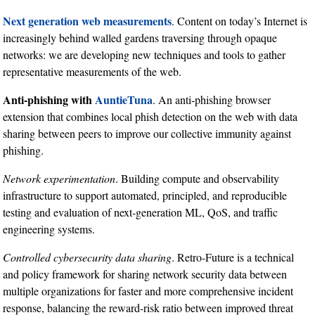
Next generation web measurements
. Content on today’s Internet is
increasingly behind walled gardens traversing through opaque
networks: we are developing new techniques and tools to gather
representative measurements of the web.
Anti-phishing with
AuntieTuna
. An anti-phishing browser
extension that combines local phish detection on the web with data
sharing between peers to improve our collective immunity against
phishing.
Network experimentation
. Building compute and observability
infrastructure to support automated, principled, and reproducible
testing and evaluation of next-generation ML, QoS, and traffic
engineering systems.
Controlled cybersecurity data sharing
. Retro-Future is a technical
and policy framework for sharing network security data between
multiple organizations for faster and more comprehensive incident
response, balancing the reward-risk ratio between improved threat