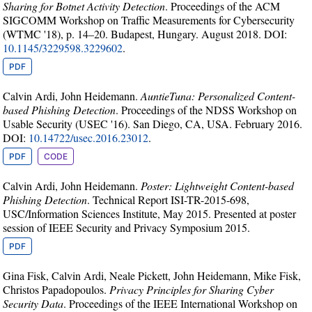
Sharing for Botnet Activity Detection
. Proceedings of the ACM
SIGCOMM Workshop on Traffic Measurements for Cybersecurity
(WTMC '18), p. 14–20. Budapest, Hungary. August 2018. DOI:
10.1145/3229598.3229602
.
PDF
Calvin Ardi, John Heidemann.
AuntieTuna: Personalized Content-
based Phishing Detection
. Proceedings of the NDSS Workshop on
Usable Security (USEC '16). San Diego, CA, USA. February 2016.
DOI:
10.14722/usec.2016.23012
.
PDF
CODE
Calvin Ardi, John Heidemann.
Poster: Lightweight Content-based
Phishing Detection
. Technical Report ISI-TR-2015-698,
USC/Information Sciences Institute, May 2015. Presented at poster
session of IEEE Security and Privacy Symposium 2015.
PDF
Gina Fisk, Calvin Ardi, Neale Pickett, John Heidemann, Mike Fisk,
Christos Papadopoulos.
Privacy Principles for Sharing Cyber
Security Data
. Proceedings of the IEEE International Workshop on