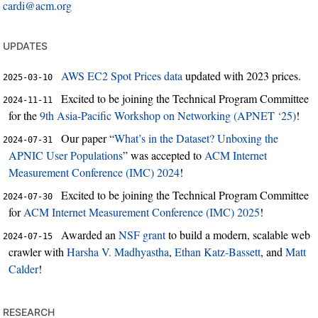
cardi@acm.org
updates
AWS EC2 Spot Prices data
updated with 2023 prices.
2025-03-10
Excited to be joining the Technical Program Committee
2024-11-11
for the
9th Asia-Pacific Workshop on Networking (APNET ‘25)
!
Our paper “
What’s in the Dataset? Unboxing the
2024-07-31
APNIC User Populations
” was accepted to
ACM Internet
Measurement Conference (IMC) 2024
!
Excited to be joining the Technical Program Committee
2024-07-30
for
ACM Internet Measurement Conference (IMC) 2025
!
Awarded an
NSF grant
to build a modern, scalable web
2024-07-15
crawler with
Harsha V. Madhyastha
,
Ethan Katz-Bassett
, and
Matt
Calder
!
research