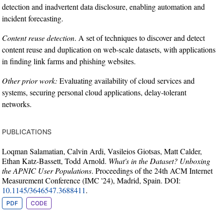
detection and inadvertent data disclosure, enabling automation and
incident forecasting.
Content reuse detection
. A set of techniques to discover and detect
content reuse and duplication on web-scale datasets, with applications
in finding link farms and phishing websites.
Other prior work:
Evaluating availability of cloud services and
systems, securing personal cloud applications, delay-tolerant
networks.
publications
Loqman Salamatian, Calvin Ardi, Vasileios Giotsas, Matt Calder,
Ethan Katz-Bassett, Todd Arnold.
What's in the Dataset? Unboxing
the APNIC User Populations
. Proceedings of the 24th ACM Internet
Measurement Conference (IMC '24), Madrid, Spain. DOI:
10.1145/3646547.3688411
.
PDF
CODE