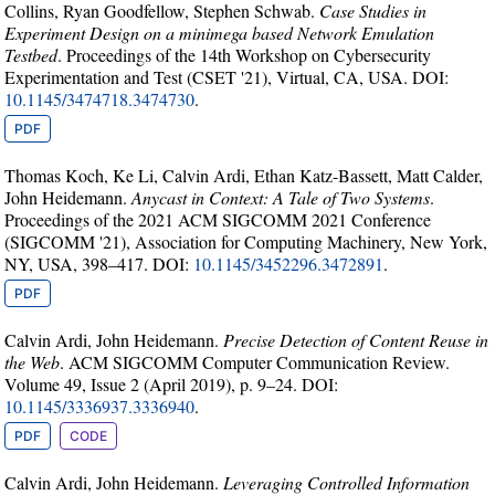
Collins, Ryan Goodfellow, Stephen Schwab.
Case Studies in
Experiment Design on a minimega based Network Emulation
Testbed
. Proceedings of the 14th Workshop on Cybersecurity
Experimentation and Test (CSET '21), Virtual, CA, USA. DOI:
10.1145/3474718.3474730
.
PDF
Thomas Koch, Ke Li, Calvin Ardi, Ethan Katz-Bassett, Matt Calder,
John Heidemann.
Anycast in Context: A Tale of Two Systems
.
Proceedings of the 2021 ACM SIGCOMM 2021 Conference
(SIGCOMM '21), Association for Computing Machinery, New York,
NY, USA, 398–417. DOI:
10.1145/3452296.3472891
.
PDF
Calvin Ardi, John Heidemann.
Precise Detection of Content Reuse in
the Web
. ACM SIGCOMM Computer Communication Review.
Volume 49, Issue 2 (April 2019), p. 9–24. DOI:
10.1145/3336937.3336940
.
PDF
CODE
Calvin Ardi, John Heidemann.
Leveraging Controlled Information