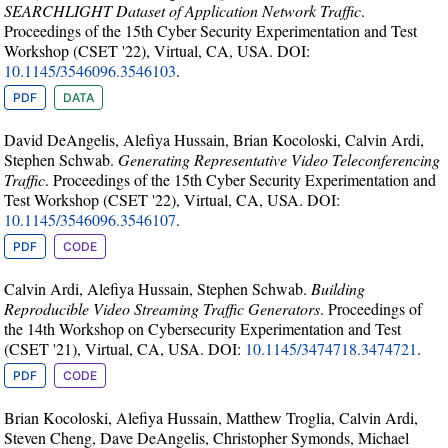
SEARCHLIGHT Dataset of Application Network Traffic
.
Proceedings of the 15th Cyber Security Experimentation and Test
Workshop (CSET '22), Virtual, CA, USA. DOI:
10.1145/3546096.3546103
.
PDF
DATA
David DeAngelis, Alefiya Hussain, Brian Kocoloski, Calvin Ardi,
Stephen Schwab.
Generating Representative Video Teleconferencing
Traffic
. Proceedings of the 15th Cyber Security Experimentation and
Test Workshop (CSET '22), Virtual, CA, USA. DOI:
10.1145/3546096.3546107
.
PDF
CODE
Calvin Ardi, Alefiya Hussain, Stephen Schwab.
Building
Reproducible Video Streaming Traffic Generators
. Proceedings of
the 14th Workshop on Cybersecurity Experimentation and Test
(CSET '21), Virtual, CA, USA. DOI:
10.1145/3474718.3474721
.
PDF
CODE
Brian Kocoloski, Alefiya Hussain, Matthew Troglia, Calvin Ardi,
Steven Cheng, Dave DeAngelis, Christopher Symonds, Michael